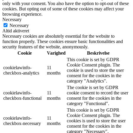
only with your consent. You also have the option to opt-out of these
cookies. But opting out of some of these cookies may affect your
browsing experience.
Necessary
Necessary
Altid aktiveret
Necessary cookies are absolutely essential for the website to
function properly. These cookies ensure basic functionalities and
security features of the website, anonymously.
Cookie
Varighed
Beskrivelse
This cookie is set by GDPR
Cookie Consent plugin. The
cookielawinfo-
11
cookie is used to store the user
checkbox-analytics
months
consent for the cookies in the
category "Analytics".
The cookie is set by GDPR
cookielawinfo-
11
cookie consent to record the user
checkbox-functional
months
consent for the cookies in the
category "Functional".
This cookie is set by GDPR
Cookie Consent plugin. The
cookielawinfo-
11
cookies is used to store the user
checkbox-necessary
months
consent for the cookies in the
category "Necessary".