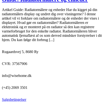
Artikel Guide: Radiatormålere og enheder Har du kigget på din
radiatormålers display og undret dig over visningerne? I denne
artikel vil vi forklare om radiatormålere og de enheder der vises i
displayet. Hvad gør en radiatormåler? Radiatormåleren er
elektronisk og er monteret på en radiator så den kan registrere
varmeforbruget for den enkelte radiator. Radiatormåleren bliver
automatisk fjernaflæst af os som derved mindsker forstyrrelser i dit
hjem. Du kan følge dit forbrug [...]
Rugaardsvej 5, 8680 Ry
CVR: 37567906
info@wisehome.dk
(+45) 2069 3501
Salgsbetingelser