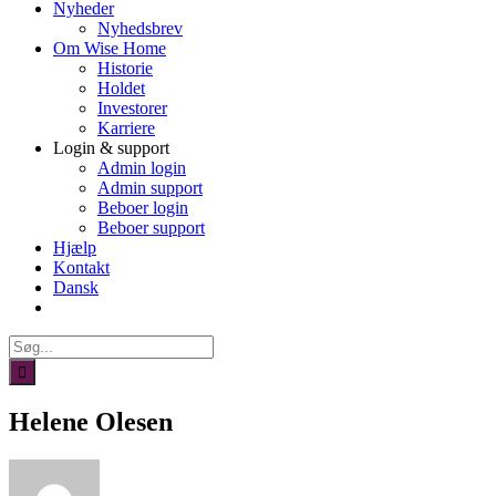
Nyheder
Nyhedsbrev
Om Wise Home
Historie
Holdet
Investorer
Karriere
Login & support
Admin login
Admin support
Beboer login
Beboer support
Hjælp
Kontakt
Dansk
Søg
efter:
Helene Olesen