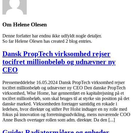
Om
Helene Olesen
Denne forfatter har endnu ikke udfyldt nogle detaljer.
So far Helene Olesen has created 2 blog entries.
Dansk PropTech virksomhed rejser
tocifret millionbeløb og udnævner ny
CEO
Pressemeddelelse 16.05.2024 Dansk PropTech virksomhed rejser
tocifret millionbeløb og udnævner ny CEO Den danske PropTech
virksomhed, Wise Home, har gennemført en kapitalrejsning på et
tocifret millionbeløb, som skal bruges til at styrke sin position på det
danske marked. Virksomheden foretager samtidig en rokade i
ledelsen, hvor direktør og stifter Per Holst indtager en ny rolle med
fokus på innovation og forretningsudvikling, mens nuværende COO
Anne Busch overtager rollen som adm. direktør. Da den [...]
Guide: Radiatormålere og enheder