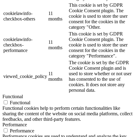
This cookie is set by GDPR
Cookie Consent plugin. The
cookielawinfo-
11
cookie is used to store the user
checkbox-others
months
consent for the cookies in the
category "Other.
This cookie is set by GDPR
cookielawinfo-
Cookie Consent plugin. The
11
checkbox-
cookie is used to store the user
months
performance
consent for the cookies in the
category "Performance".
The cookie is set by the GDPR
Cookie Consent plugin and is
11
used to store whether or not user
viewed_cookie_policy
months
has consented to the use of
cookies. It does not store any
personal data.
Functional
Functional
Functional cookies help to perform certain functionalities like
sharing the content of the website on social media platforms, collect
feedbacks, and other third-party features.
Performance
Performance
Performance cookies are used to understand and analyze the key