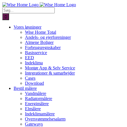
Skip
to
Søg
content
efter:
Vores løsninger
Wise Home Total
Andels- og ejerforeninger
Almene Boliger
Forbrugsregnskaber
Basisservice
EED
Indeklima
Montør App & Selv Service
Integrationer & samarbejder
Cases
Download
Bestil målere
Vandmålere
Radiatormålere
Energimålere
Elmålere
Indeklimamålere
Oversvømmelsesalarm
Gateways