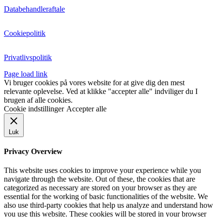
Databehandleraftale
Cookiepolitik
Privatlivspolitik
Page load link
Vi bruger cookies på vores website for at give dig den mest
relevante oplevelse. Ved at klikke "accepter alle" indviliger du I
brugen af alle cookies.
Cookie indstillinger
Accepter alle
Luk
Privacy Overview
This website uses cookies to improve your experience while you
navigate through the website. Out of these, the cookies that are
categorized as necessary are stored on your browser as they are
essential for the working of basic functionalities of the website. We
also use third-party cookies that help us analyze and understand how
you use this website. These cookies will be stored in your browser