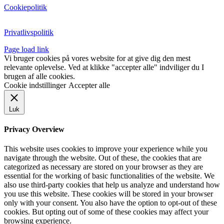
Cookiepolitik
Privatlivspolitik
Page load link
Vi bruger cookies på vores website for at give dig den mest
relevante oplevelse. Ved at klikke "accepter alle" indviliger du I
brugen af alle cookies.
Cookie indstillinger
Accepter alle
Luk
Privacy Overview
This website uses cookies to improve your experience while you
navigate through the website. Out of these, the cookies that are
categorized as necessary are stored on your browser as they are
essential for the working of basic functionalities of the website. We
also use third-party cookies that help us analyze and understand how
you use this website. These cookies will be stored in your browser
only with your consent. You also have the option to opt-out of these
cookies. But opting out of some of these cookies may affect your
browsing experience.