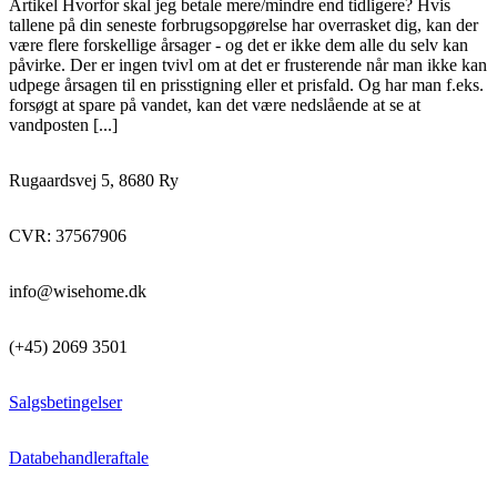
Artikel Hvorfor skal jeg betale mere/mindre end tidligere? Hvis
tallene på din seneste forbrugsopgørelse har overrasket dig, kan der
være flere forskellige årsager - og det er ikke dem alle du selv kan
påvirke. Der er ingen tvivl om at det er frusterende når man ikke kan
udpege årsagen til en prisstigning eller et prisfald. Og har man f.eks.
forsøgt at spare på vandet, kan det være nedslående at se at
vandposten [...]
Rugaardsvej 5, 8680 Ry
CVR: 37567906
info@wisehome.dk
(+45) 2069 3501
Salgsbetingelser
Databehandleraftale