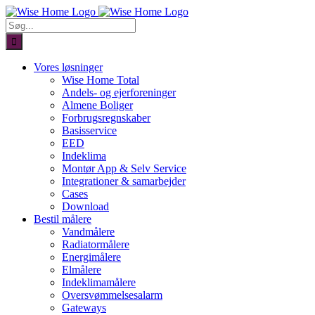
Skip
to
Søg
content
efter:
Vores løsninger
Wise Home Total
Andels- og ejerforeninger
Almene Boliger
Forbrugsregnskaber
Basisservice
EED
Indeklima
Montør App & Selv Service
Integrationer & samarbejder
Cases
Download
Bestil målere
Vandmålere
Radiatormålere
Energimålere
Elmålere
Indeklimamålere
Oversvømmelsesalarm
Gateways