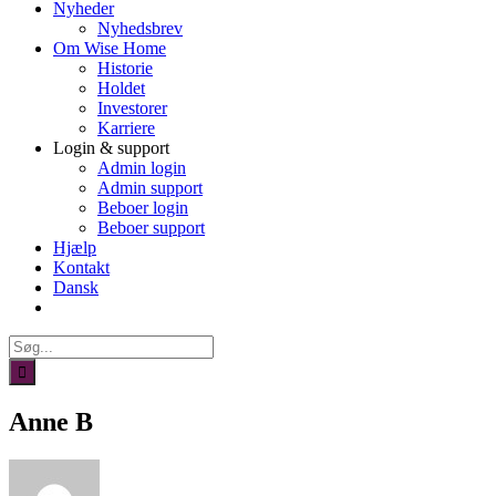
Nyheder
Nyhedsbrev
Om Wise Home
Historie
Holdet
Investorer
Karriere
Login & support
Admin login
Admin support
Beboer login
Beboer support
Hjælp
Kontakt
Dansk
Søg
efter:
Anne B