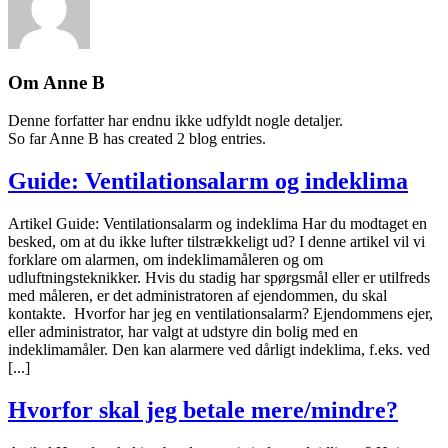
Om
Anne B
Denne forfatter har endnu ikke udfyldt nogle detaljer.
So far Anne B has created 2 blog entries.
Guide: Ventilationsalarm og indeklima
Artikel Guide: Ventilationsalarm og indeklima Har du modtaget en
besked, om at du ikke lufter tilstrækkeligt ud? I denne artikel vil vi
forklare om alarmen, om indeklimamåleren og om
udluftningsteknikker. Hvis du stadig har spørgsmål eller er utilfreds
med måleren, er det administratoren af ejendommen, du skal
kontakte. Hvorfor har jeg en ventilationsalarm? Ejendommens ejer,
eller administrator, har valgt at udstyre din bolig med en
indeklimamåler. Den kan alarmere ved dårligt indeklima, f.eks. ved
[...]
Hvorfor skal jeg betale mere/mindre?