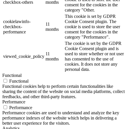
checkbox-others
months
consent for the cookies in the
category "Other.
This cookie is set by GDPR
cookielawinfo-
Cookie Consent plugin. The
11
checkbox-
cookie is used to store the user
months
performance
consent for the cookies in the
category "Performance".
The cookie is set by the GDPR
Cookie Consent plugin and is
11
used to store whether or not user
viewed_cookie_policy
months
has consented to the use of
cookies. It does not store any
personal data.
Functional
Functional
Functional cookies help to perform certain functionalities like
sharing the content of the website on social media platforms, collect
feedbacks, and other third-party features.
Performance
Performance
Performance cookies are used to understand and analyze the key
performance indexes of the website which helps in delivering a
better user experience for the visitors.
Analytics