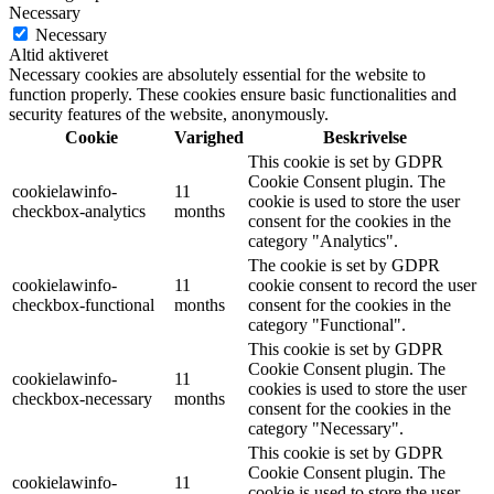
Necessary
Necessary
Altid aktiveret
Necessary cookies are absolutely essential for the website to
function properly. These cookies ensure basic functionalities and
security features of the website, anonymously.
Cookie
Varighed
Beskrivelse
This cookie is set by GDPR
Cookie Consent plugin. The
cookielawinfo-
11
cookie is used to store the user
checkbox-analytics
months
consent for the cookies in the
category "Analytics".
The cookie is set by GDPR
cookielawinfo-
11
cookie consent to record the user
checkbox-functional
months
consent for the cookies in the
category "Functional".
This cookie is set by GDPR
Cookie Consent plugin. The
cookielawinfo-
11
cookies is used to store the user
checkbox-necessary
months
consent for the cookies in the
category "Necessary".
This cookie is set by GDPR
Cookie Consent plugin. The
cookielawinfo-
11
cookie is used to store the user